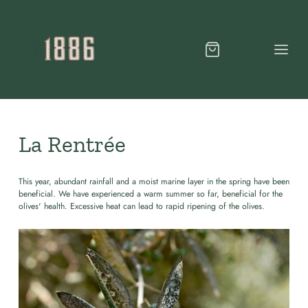
La Rentrée
This year, abundant rainfall and a moist marine layer in the spring have been
beneficial. We have experienced a warm summer so far, beneficial for the
olives' health. Excessive heat can lead to rapid ripening of the olives.