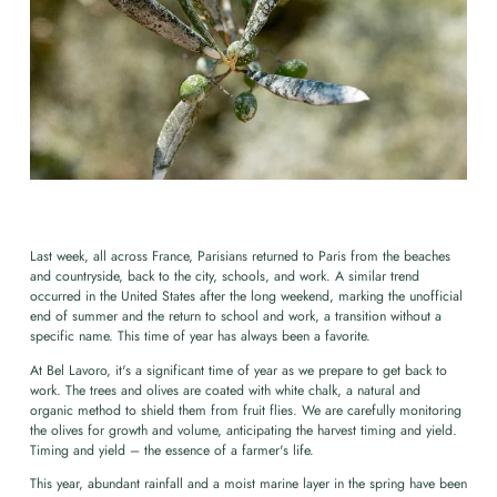
Last week, all across France, Parisians returned to Paris from the beaches
and countryside, back to the city, schools, and work. A similar trend
occurred in the United States after the long weekend, marking the unofficial
end of summer and the return to school and work, a transition without a
specific name. This time of year has always been a favorite.
At Bel Lavoro, it's a significant time of year as we prepare to get back to
work. The trees and olives are coated with white chalk, a natural and
organic method to shield them from fruit flies. We are carefully monitoring
the olives for growth and volume, anticipating the harvest timing and yield.
Timing and yield – the essence of a farmer's life.
This year, abundant rainfall and a moist marine layer in the spring have been