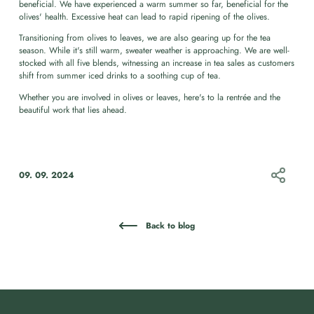
beneficial. We have experienced a warm summer so far, beneficial for the
olives' health. Excessive heat can lead to rapid ripening of the olives.
Transitioning from olives to leaves, we are also gearing up for the tea
season. While it's still warm, sweater weather is approaching. We are well-
stocked with all five blends, witnessing an increase in tea sales as customers
shift from summer iced drinks to a soothing cup of tea.
Whether you are involved in olives or leaves, here's to la rentrée and the
beautiful work that lies ahead.
09. 09. 2024
Back to blog